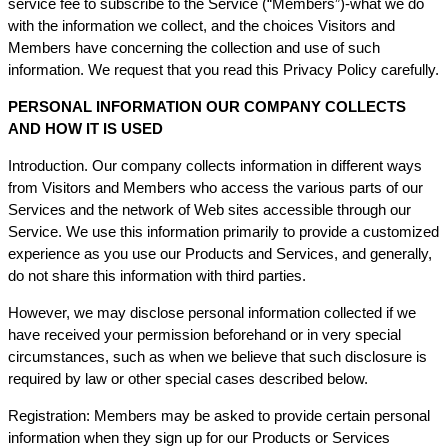
service fee to subscribe to the Service (“Members”)-what we do
with the information we collect, and the choices Visitors and
Members have concerning the collection and use of such
information. We request that you read this Privacy Policy carefully.
PERSONAL INFORMATION OUR COMPANY COLLECTS
AND HOW IT IS USED
Introduction. Our company collects information in different ways
from Visitors and Members who access the various parts of our
Services and the network of Web sites accessible through our
Service. We use this information primarily to provide a customized
experience as you use our Products and Services, and generally,
do not share this information with third parties.
However, we may disclose personal information collected if we
have received your permission beforehand or in very special
circumstances, such as when we believe that such disclosure is
required by law or other special cases described below.
Registration: Members may be asked to provide certain personal
information when they sign up for our Products or Services