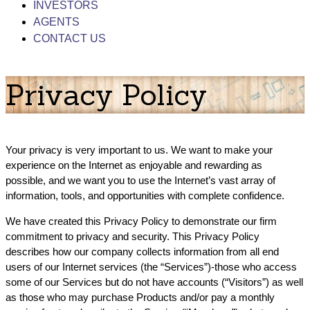
INVESTORS
AGENTS
CONTACT US
Privacy Policy
Your privacy is very important to us. We want to make your
experience on the Internet as enjoyable and rewarding as
possible, and we want you to use the Internet’s vast array of
information, tools, and opportunities with complete confidence.
We have created this Privacy Policy to demonstrate our firm
commitment to privacy and security. This Privacy Policy
describes how our company collects information from all end
users of our Internet services (the “Services”)-those who access
some of our Services but do not have accounts (“Visitors”) as well
as those who may purchase Products and/or pay a monthly