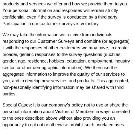
products and services we offer and how we provide them to you.
Your personal information and responses will remain strictly
confidential, even if the survey is conducted by a third party.
Participation in our customer surveys is voluntary.
We may take the information we receive from individuals
responding to our Customer Surveys and combine (or aggregate)
it with the responses of other customers we may have, to create
broader, generic responses to the survey questions (such as
gender, age, residence, hobbies, education, employment, industry
sector, or other demographic information). We then use the
aggregated information to improve the quality of our services to
you, and to develop new services and products. This aggregated,
non-personally identifying information may be shared with third
parties.
Special Cases: It is our company’s policy not to use or share the
personal information about Visitors of Members in ways unrelated
to the ones described above without also providing you an
opportunity to opt out or otherwise prohibit such unrelated uses.