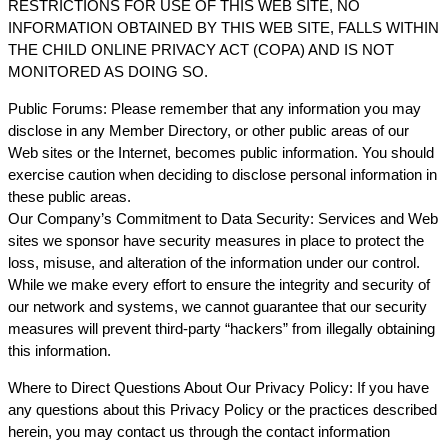
RESTRICTIONS FOR USE OF THIS WEB SITE, NO
INFORMATION OBTAINED BY THIS WEB SITE, FALLS WITHIN
THE CHILD ONLINE PRIVACY ACT (COPA) AND IS NOT
MONITORED AS DOING SO.
Public Forums: Please remember that any information you may
disclose in any Member Directory, or other public areas of our
Web sites or the Internet, becomes public information. You should
exercise caution when deciding to disclose personal information in
these public areas.
Our Company’s Commitment to Data Security: Services and Web
sites we sponsor have security measures in place to protect the
loss, misuse, and alteration of the information under our control.
While we make every effort to ensure the integrity and security of
our network and systems, we cannot guarantee that our security
measures will prevent third-party “hackers” from illegally obtaining
this information.
Where to Direct Questions About Our Privacy Policy: If you have
any questions about this Privacy Policy or the practices described
herein, you may contact us through the contact information