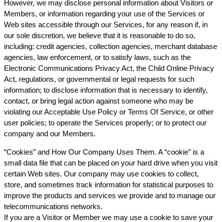
However, we may disclose personal information about Visitors or
Members, or information regarding your use of the Services or
Web sites accessible through our Services, for any reason if, in
our sole discretion, we believe that it is reasonable to do so,
including: credit agencies, collection agencies, merchant database
agencies, law enforcement, or to satisfy laws, such as the
Electronic Communications Privacy Act, the Child Online Privacy
Act, regulations, or governmental or legal requests for such
information; to disclose information that is necessary to identify,
contact, or bring legal action against someone who may be
violating our Acceptable Use Policy or Terms Of Service, or other
user policies; to operate the Services properly; or to protect our
company and our Members.
“Cookies” and How Our Company Uses Them. A “cookie” is a
small data file that can be placed on your hard drive when you visit
certain Web sites. Our company may use cookies to collect,
store, and sometimes track information for statistical purposes to
improve the products and services we provide and to manage our
telecommunications networks.
If you are a Visitor or Member we may use a cookie to save your