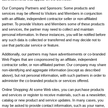
Our Company Partners and Sponsors: Some products and
services may be offered to Visitors and Members in conjunction
with an affiliate, independent contractor seller or non-affiliated
partner. To provide Visitors and Members some of these products
and services, the partner may need to collect and maintain
personal information. In these instances, you will be notified before
any such data is collected or transferred and may decide not to
use that particular service or feature.
Additionally, our partners may have advertisements or co-branded
Web Pages that are cosponsored by an affiliate, independent
contractor seller, or non-affiliated partner. Our company may share
non-identifying and aggregate information (except as described
above), but not personal information, with such partners in order to
administer the co-branded products or services offered.
Online Shopping: At some Web sites, you can purchase products
and services or register to receive materials, such as a newsletter,
catalog or new product and service updates. In many cases, you
may be asked to provide contact information, such as your name,