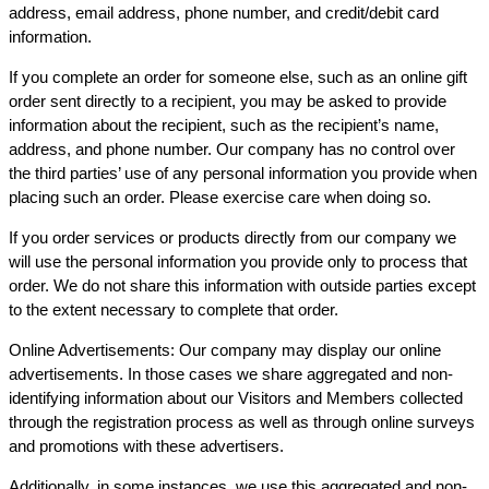
address, email address, phone number, and credit/debit card
information.
If you complete an order for someone else, such as an online gift
order sent directly to a recipient, you may be asked to provide
information about the recipient, such as the recipient’s name,
address, and phone number. Our company has no control over
the third parties’ use of any personal information you provide when
placing such an order. Please exercise care when doing so.
If you order services or products directly from our company we
will use the personal information you provide only to process that
order. We do not share this information with outside parties except
to the extent necessary to complete that order.
Online Advertisements: Our company may display our online
advertisements. In those cases we share aggregated and non-
identifying information about our Visitors and Members collected
through the registration process as well as through online surveys
and promotions with these advertisers.
Additionally, in some instances, we use this aggregated and non-