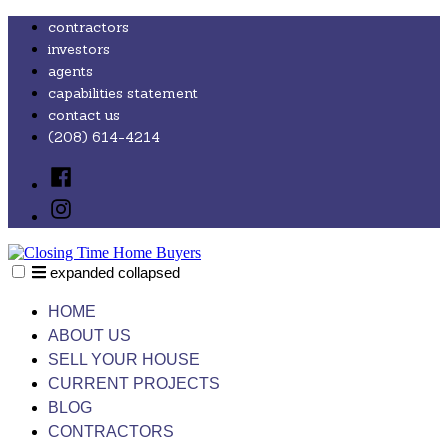
Skip
contractors
to
investors
content
agents
capabilities statement
contact us
(208) 614-4214
Facebook
Instagram
expanded
collapsed
Closing Time Home Buyers
Just another SiteBuilder site
HOME
ABOUT US
SELL YOUR HOUSE
CURRENT PROJECTS
BLOG
CONTRACTORS