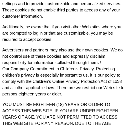
settings and to provide customizable and personalized services.
These cookies do not enable third parties to access any of your
customer information.
Additionally, be aware that if you visit other Web sites where you
are prompted to log in or that are customizable, you may be
required to accept cookies.
Advertisers and partners may also use their own cookies. We do
not control use of these cookies and expressly disclaim
responsibility for information collected through them. \
Our Company Commitment to Children’s Privacy. Protecting
children’s privacy is especially important to us. It is our policy to
comply with the Children’s Online Privacy Protection Act of 1998
and all other applicable laws. Therefore we restrict our Web site to
persons eighteen years or older.
YOU MUST BE EIGHTEEN (18) YEARS OR OLDER TO
ACCESS THIS WEB SITE. IF YOU ARE UNDER EIGHTEEN
YEARS OF AGE, YOU ARE NOT PERMITTED TO ACCESS
THIS WEB SITE FOR ANY REASON. DUE TO THE AGE