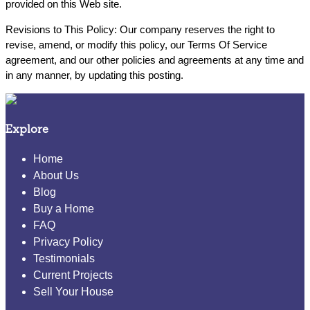
provided on this Web site.
Revisions to This Policy: Our company reserves the right to
revise, amend, or modify this policy, our Terms Of Service
agreement, and our other policies and agreements at any time and
in any manner, by updating this posting.
Explore
Home
About Us
Blog
Buy a Home
FAQ
Privacy Policy
Testimonials
Current Projects
Sell Your House