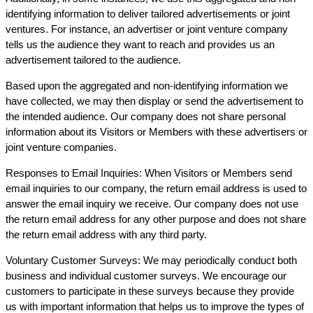
identifying information to deliver tailored advertisements or joint
ventures. For instance, an advertiser or joint venture company
tells us the audience they want to reach and provides us an
advertisement tailored to the audience.
Based upon the aggregated and non-identifying information we
have collected, we may then display or send the advertisement to
the intended audience. Our company does not share personal
information about its Visitors or Members with these advertisers or
joint venture companies.
Responses to Email Inquiries: When Visitors or Members send
email inquiries to our company, the return email address is used to
answer the email inquiry we receive. Our company does not use
the return email address for any other purpose and does not share
the return email address with any third party.
Voluntary Customer Surveys: We may periodically conduct both
business and individual customer surveys. We encourage our
customers to participate in these surveys because they provide
us with important information that helps us to improve the types of