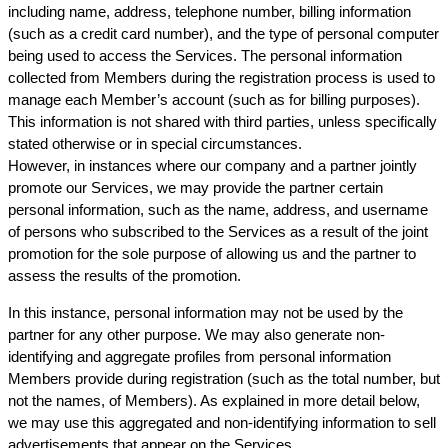
including name, address, telephone number, billing information
(such as a credit card number), and the type of personal computer
being used to access the Services. The personal information
collected from Members during the registration process is used to
manage each Member’s account (such as for billing purposes).
This information is not shared with third parties, unless specifically
stated otherwise or in special circumstances.
However, in instances where our company and a partner jointly
promote our Services, we may provide the partner certain
personal information, such as the name, address, and username
of persons who subscribed to the Services as a result of the joint
promotion for the sole purpose of allowing us and the partner to
assess the results of the promotion.
In this instance, personal information may not be used by the
partner for any other purpose. We may also generate non-
identifying and aggregate profiles from personal information
Members provide during registration (such as the total number, but
not the names, of Members). As explained in more detail below,
we may use this aggregated and non-identifying information to sell
advertisements that appear on the Services.