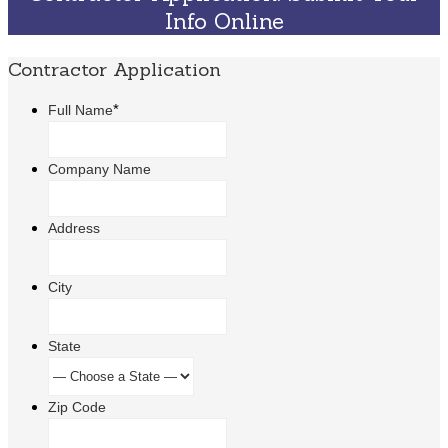
Info Online
Contractor Application
*
Full Name
Company Name
Address
City
State
Zip Code