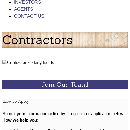
INVESTORS
AGENTS
CONTACT US
Contractors
Join Our Team!
How to Apply
Submit your information online by filling out our application below.
How we help you: