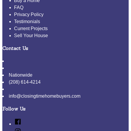
Buy a Home
FAQ
Privacy Policy
Testimonials
Current Projects
Sell Your House
Contact Us
Nationwide
(208) 614-4214
info@closingtimehomebuyers.com
Follow Us
Facebook
Instagram