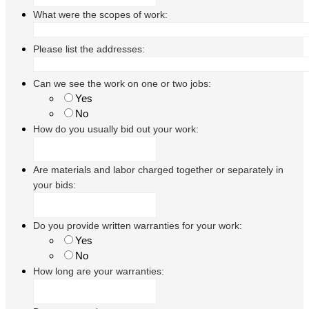
What were the scopes of work:
Please list the addresses:
Can we see the work on one or two jobs:
Yes
No
How do you usually bid out your work:
Are materials and labor charged together or separately in
your bids:
Do you provide written warranties for your work:
Yes
No
How long are your warranties: