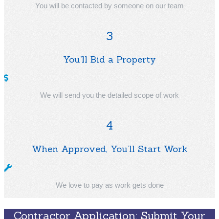
You will be contacted by someone on our team
3
You’ll Bid a Property
We will send you the detailed scope of work
4
When Approved, You’ll Start Work
We love to pay as work gets done
Contractor Application: Submit Your