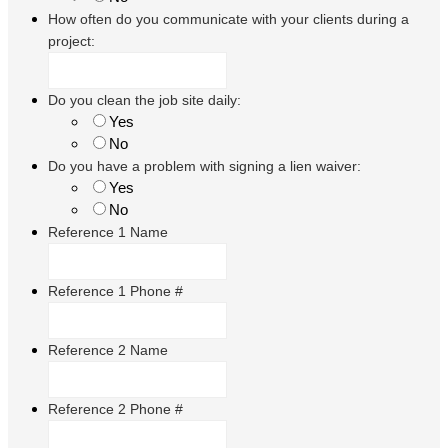
How often do you communicate with your clients during a
project:
Do you clean the job site daily:
Yes
No
Do you have a problem with signing a lien waiver:
Yes
No
Reference 1 Name
Reference 1 Phone #
Reference 2 Name
Reference 2 Phone #