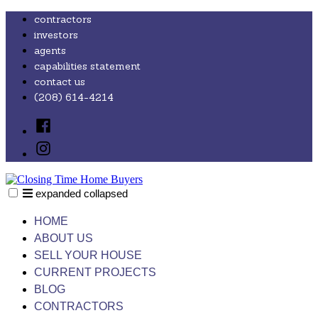
Skip
contractors
to
investors
content
agents
capabilities statement
contact us
(208) 614-4214
Facebook
Instagram
expanded
collapsed
Closing Time Home Buyers
Just another SiteBuilder site
HOME
ABOUT US
SELL YOUR HOUSE
CURRENT PROJECTS
BLOG
CONTRACTORS