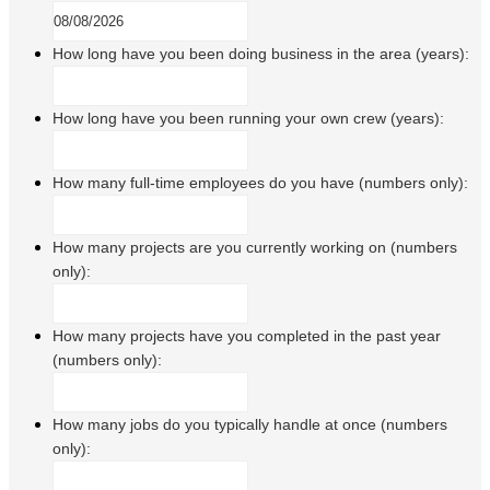
How long have you been doing business in the area (years):
How long have you been running your own crew (years):
How many full-time employees do you have (numbers only):
How many projects are you currently working on (numbers
only):
How many projects have you completed in the past year
(numbers only):
How many jobs do you typically handle at once (numbers
only):