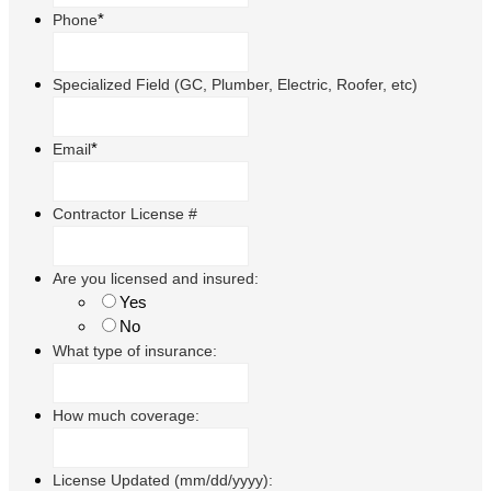
*
Phone
Specialized Field (GC, Plumber, Electric, Roofer, etc)
*
Email
Contractor License #
Are you licensed and insured:
Yes
No
What type of insurance:
How much coverage:
License Updated (mm/dd/yyyy):