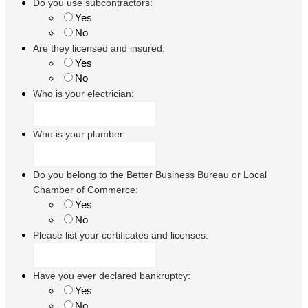
Do you use subcontractors:
Yes
No
Are they licensed and insured:
Yes
No
Who is your electrician:
Who is your plumber:
Do you belong to the Better Business Bureau or Local
Chamber of Commerce:
Yes
No
Please list your certificates and licenses:
Have you ever declared bankruptcy:
Yes
No