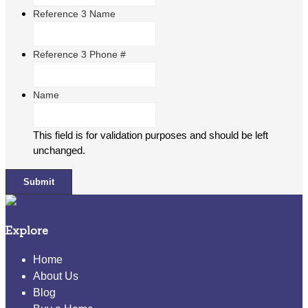
Reference 3 Name
Reference 3 Phone #
Name
This field is for validation purposes and should be left
unchanged.
Explore
Home
About Us
Blog