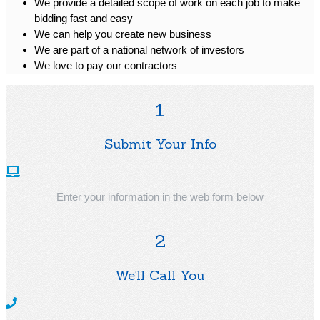
We provide a detailed scope of work on each job to make
bidding fast and easy
We can help you create new business
We are part of a national network of investors
We love to pay our contractors
1
Submit Your Info
Enter your information in the web form below
2
We’ll Call You